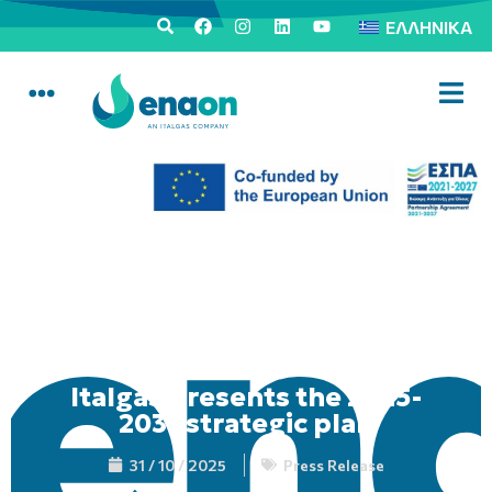
ΕΛΛΗΝΙΚΆ
Italgas presents the 2025-
2031 strategic plan
31 / 10 / 2025
Press Release