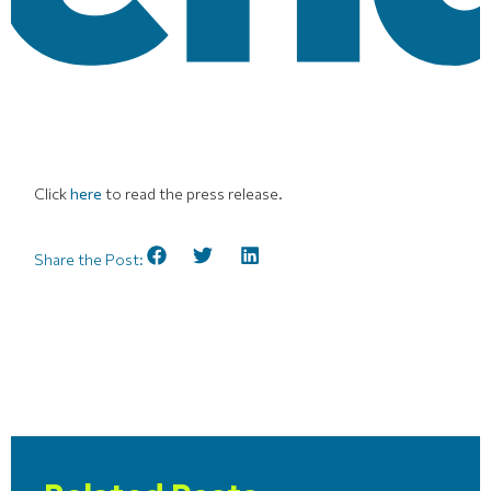
Click
here
to read the press release.
Share the Post: