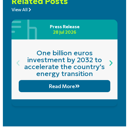
Related Posts
View All
Press Release
28 Jul 2026
One billion euros
investment by 2032 to
accelerate the country’s
energy transition
Read More