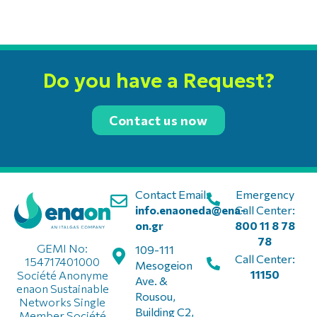
Do you have a Request?
Contact us now
Contact Email:
Emergency
info.enaoneda@ena-
Call Center:
on.gr
800 11 8 78
78
GEMI No:
109-111
Call Center:
154717401000
Mesogeion
11150
Société Anonyme
Ave. &
enaon Sustainable
Rousou,
Networks Single
Building C2,
Member Société