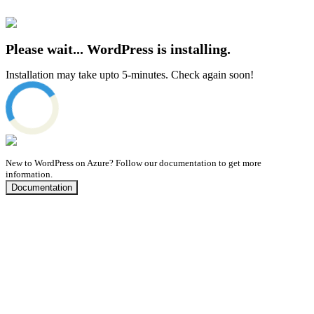
Please wait... WordPress is installing.
Installation may take upto 5-minutes. Check again soon!
New to WordPress on Azure?
Follow our documentation to get more
information.
Documentation